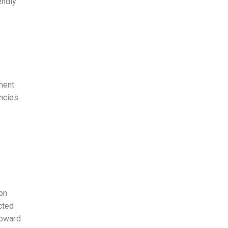
endly
ment
encies
 on
cted
toward