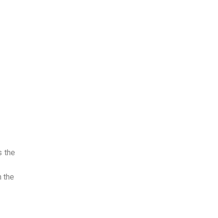
s the
 the