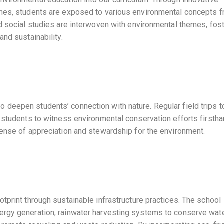
ches, students are exposed to various environmental concepts f
d social studies are interwoven with environmental themes, fos
nd sustainability.
deepen students’ connection with nature. Regular field trips to
 students to witness environmental conservation efforts firstha
sense of appreciation and stewardship for the environment.
tprint through sustainable infrastructure practices. The school
ergy generation, rainwater harvesting systems to conserve wat