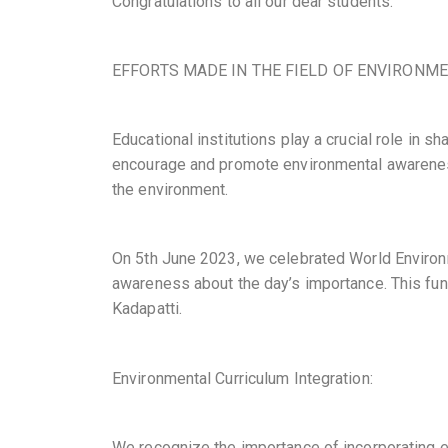
Congratulations to all our dear students.
EFFORTS MADE IN THE FIELD OF ENVIRONME
Educational institutions play a crucial role in 
encourage and promote environmental awareness
the environment.
On 5th June 2023, we celebrated World Environm
awareness about the day’s importance. This fun
Kadapatti.
Environmental Curriculum Integration:
We recognize the importance of incorporating e