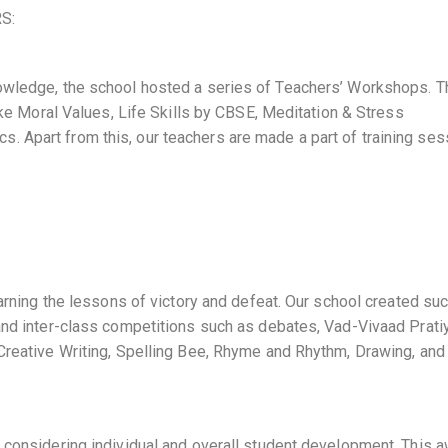
S:
owledge, the school hosted a series of Teachers’ Workshops. T
like Moral Values, Life Skills by CBSE, Meditation & Stress
 Apart from this, our teachers are made a part of training se
earning the lessons of victory and defeat. Our school created su
and inter-class competitions such as debates, Vad-Vivaad Pratiy
 Creative Writing, Spelling Bee, Rhyme and Rhythm, Drawing, and
 considering individual and overall student development. This 