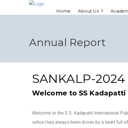
Home
About Us
Academ
Annual Report
SANKALP-2024
Welcome to SS Kadapatti 
Welcome to the S.S. Kadapatti International Pu
school has always been driven by a heart full of