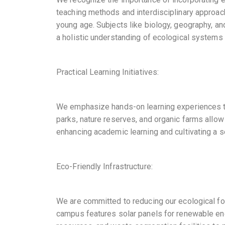
teaching methods and interdisciplinary approa
young age. Subjects like biology, geography, an
a holistic understanding of ecological systems a
Practical Learning Initiatives:
We emphasize hands-on learning experiences to 
parks, nature reserves, and organic farms allow
enhancing academic learning and cultivating a 
Eco-Friendly Infrastructure:
We are committed to reducing our ecological foo
campus features solar panels for renewable en