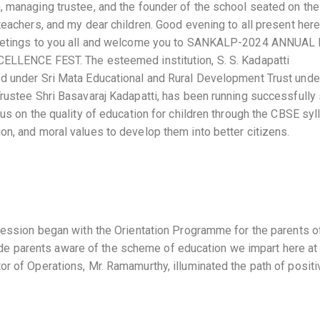
, managing trustee, and the founder of the school seated on the
teachers, and my dear children. Good evening to all present here.
 greetings to you all and welcome you to SANKALP-2024 ANNUAL
NCE FEST. The esteemed institution, S. S. Kadapatti
ed under Sri Mata Educational and Rural Development Trust unde
Trustee Shri Basavaraj Kadapatti, has been running successfully
cus on the quality of education for children through the CBSE syl
on, and moral values to develop them into better citizens.
 session began with the Orientation Programme for the parents o
e parents aware of the scheme of education we impart here at
or of Operations, Mr. Ramamurthy, illuminated the path of positi