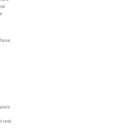
ear
ge
 These
urels
d rank.