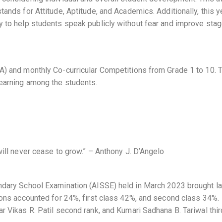
tands for Attitude, Aptitude, and Academics. Additionally, this y
y to help students speak publicly without fear and improve sta
CA) and monthly Co-curricular Competitions from Grade 1 to 10.
learning among the students.
will never cease to grow.” – Anthony J. D’Angelo
ondary School Examination (AISSE) held in March 2023 brought la
tions accounted for 24%, first class 42%, and second class 34%.
r Vikas R. Patil second rank, and Kumari Sadhana B. Tariwal thir