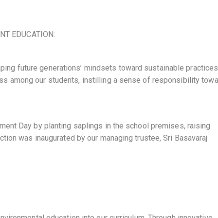
NT EDUCATION:
shaping future generations’ mindsets toward sustainable practice
 among our students, instilling a sense of responsibility tow
ent Day by planting saplings in the school premises, raising
ction was inaugurated by our managing trustee, Sri Basavaraj
nvironmental education into our curriculum. Through innovative