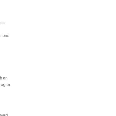
his
ssions
ch an
ogita,
award