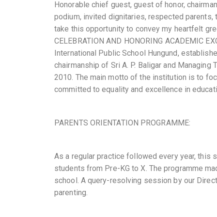
Honorable chief guest, guest of honor, chairman
podium, invited dignitaries, respected parents, 
take this opportunity to convey my heartfelt
CELEBRATION AND HONORING ACADEMIC EXCELLE
International Public School Hungund, establish
chairmanship of Sri A. P. Baligar and Managing 
2010. The main motto of the institution is to fo
committed to equality and excellence in educati
PARENTS ORIENTATION PROGRAMME:
As a regular practice followed every year, this
students from Pre-KG to X. The programme mad
school. A query-resolving session by our Direct
parenting.