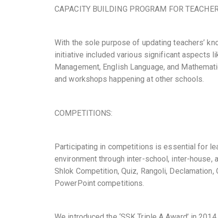
CAPACITY BUILDING PROGRAM FOR TEACHER
With the sole purpose of updating teachers’ kn
initiative included various significant aspects 
Management, English Language, and Mathematics.
and workshops happening at other schools.
COMPETITIONS:
Participating in competitions is essential for l
environment through inter-school, inter-house, 
Shlok Competition, Quiz, Rangoli, Declamation,
PowerPoint competitions.
We introduced the ‘SSK Triple A Award’ in 2014,