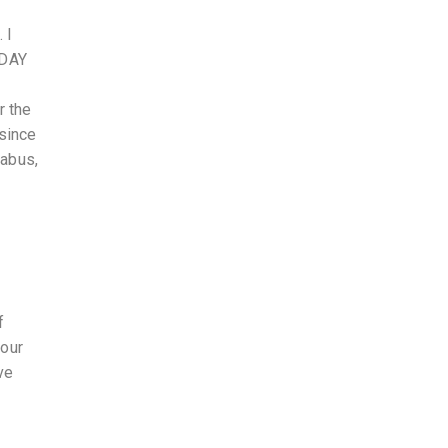
 I
 DAY
r the
 since
labus,
f
 our
ve