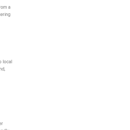
rom a
tering
 local
nd,
er