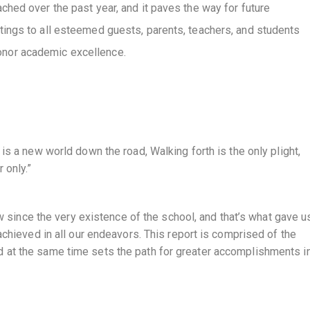
hed over the past year, and it paves the way for future
ings to all esteemed guests, parents, teachers, and students
nor academic excellence.
is a new world down the road, Walking forth is the only plight,
 only.”
ew since the very existence of the school, and that’s what gave u
achieved in all our endeavors. This report is comprised of the
 at the same time sets the path for greater accomplishments in