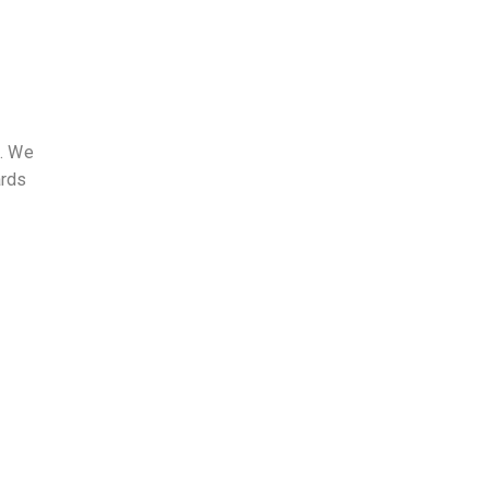
s. We
ards