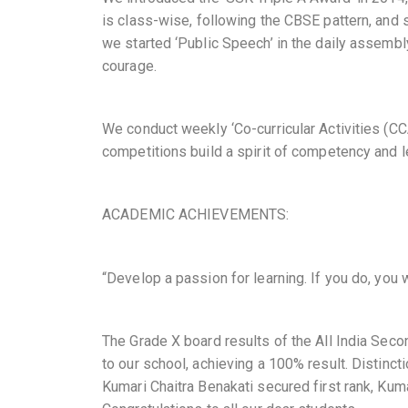
is class-wise, following the CBSE pattern, and s
we started ‘Public Speech’ in the daily assembl
courage.
We conduct weekly ‘Co-curricular Activities (C
competitions build a spirit of competency and 
ACADEMIC ACHIEVEMENTS:
“Develop a passion for learning. If you do, you 
The Grade X board results of the All India Sec
to our school, achieving a 100% result. Distinc
Kumari Chaitra Benakati secured first rank, Kuma