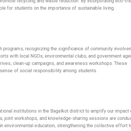
promote recycling and waste reduction. By incorporating eco-fri
ple for students on the importance of sustainable living.
ch programs, recognizing the significance of community involve
fforts with local NGOs, environmental clubs, and government ag
on drives, clean-up campaigns, and awareness workshops. These
a sense of social responsibility among students.
nal institutions in the Bagalkot district to amplify our impact
ts, joint workshops, and knowledge-sharing sessions are condu
in environmental education, strengthening the collective effort 