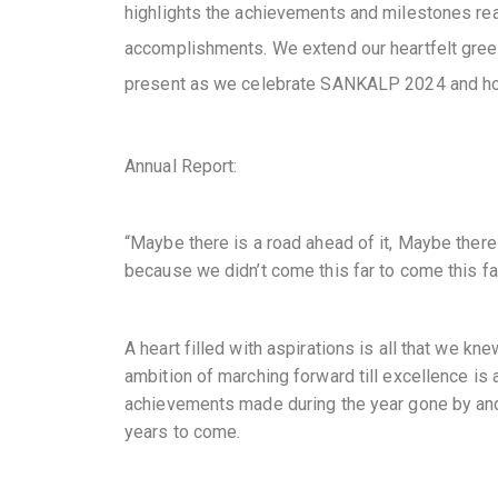
highlights the achievements and milestones reac
accomplishments. We extend our heartfelt greet
present as we celebrate SANKALP 2024 and ho
Annual Report:
“Maybe there is a road ahead of it, Maybe there 
because we didn’t come this far to come this far
A heart filled with aspirations is all that we kn
ambition of marching forward till excellence is 
achievements made during the year gone by and
years to come.