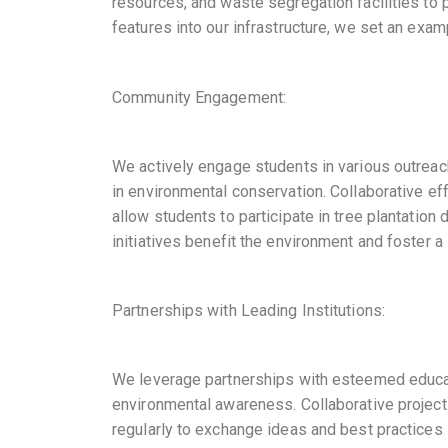
resources, and waste segregation facilities to 
features into our infrastructure, we set an exam
Community Engagement:
We actively engage students in various outrea
in environmental conservation. Collaborative e
allow students to participate in tree plantati
initiatives benefit the environment and foster 
Partnerships with Leading Institutions:
We leverage partnerships with esteemed educatio
environmental awareness. Collaborative projec
regularly to exchange ideas and best practices 