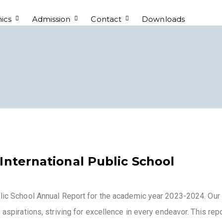
ics
Admission
Contact
Downloads
International Public School
blic School Annual Report for the academic year 2023-2024. Our
 aspirations, striving for excellence in every endeavor. This rep