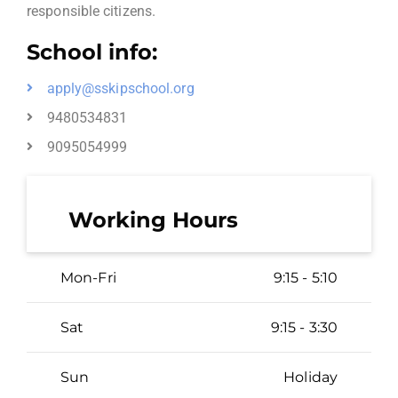
responsible citizens.
School info:
apply@sskipschool.org
9480534831
9095054999
Working Hours
Mon-Fri
9:15 - 5:10
Sat
9:15 - 3:30
Sun
Holiday