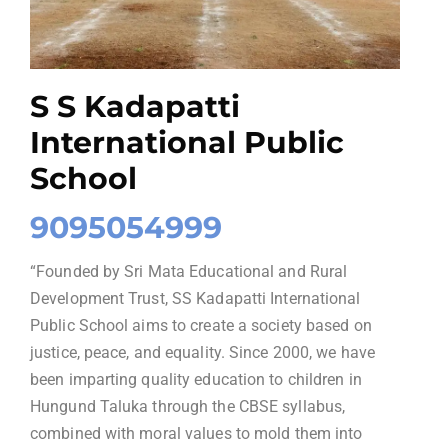
S S Kadapatti
International Public
School
9095054999
“Founded by Sri Mata Educational and Rural
Development Trust, SS Kadapatti International
Public School aims to create a society based on
justice, peace, and equality. Since 2000, we have
been imparting quality education to children in
Hungund Taluka through the CBSE syllabus,
combined with moral values to mold them into