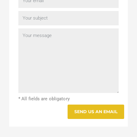
* All fields are obligatory