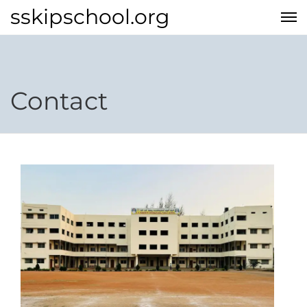
sskipschool.org
Contact