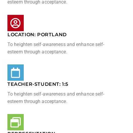
esteem through acceptance.
LOCATION: PORTLAND
To heighten self-awareness and enhance self-
esteem through acceptance.
TEACHER-STUDENT: 1:5​
To heighten self-awareness and enhance self-
esteem through acceptance.