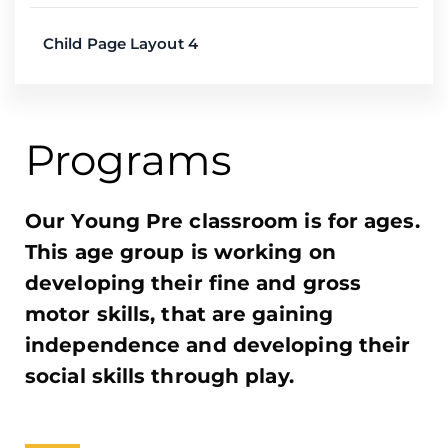
Child Page Layout 4
Programs​
Our Young Pre classroom is for ages.
This age group is working on
developing their fine and gross
motor skills, that are gaining
independence and developing their
social skills through play.