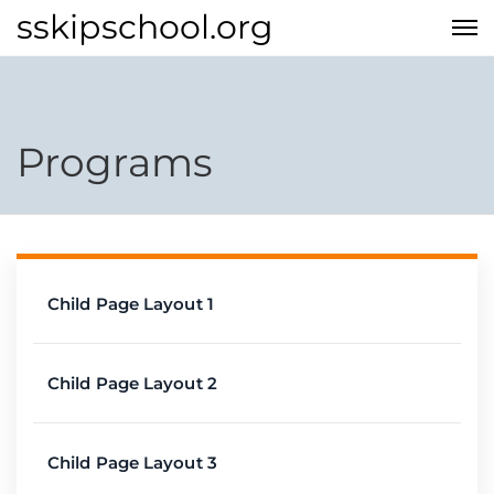
sskipschool.org
Programs
Child Page Layout 1
Child Page Layout 2
Child Page Layout 3