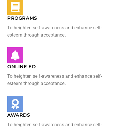
PROGRAMS
To heighten self-awareness and enhance self-
esteem through acceptance.
ONLINE ED
To heighten self-awareness and enhance self-
esteem through acceptance.
AWARDS
To heighten self-awareness and enhance self-