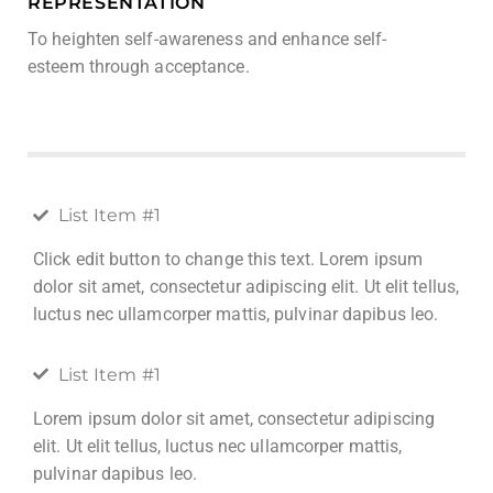
REPRESENTATION
To heighten self-awareness and enhance self-
esteem through acceptance.
List Item #1
Click edit button to change this text. Lorem ipsum
dolor sit amet, consectetur adipiscing elit. Ut elit tellus,
luctus nec ullamcorper mattis, pulvinar dapibus leo.
List Item #1
Lorem ipsum dolor sit amet, consectetur adipiscing
elit. Ut elit tellus, luctus nec ullamcorper mattis,
pulvinar dapibus leo.